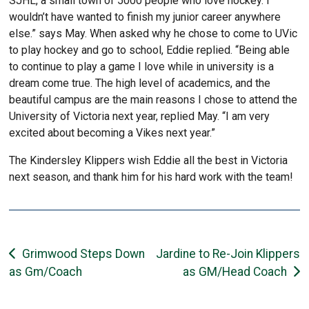
SJHL, a small town of 5000 people who love hockey. I
wouldn’t have wanted to finish my junior career anywhere
else.” says May. When asked why he chose to come to UVic
to play hockey and go to school, Eddie replied. “Being able
to continue to play a game I love while in university is a
dream come true. The high level of academics, and the
beautiful campus are the main reasons I chose to attend the
University of Victoria next year, replied May. “I am very
excited about becoming a Vikes next year.”
The Kindersley Klippers wish Eddie all the best in Victoria
next season, and thank him for his hard work with the team!
Post
Grimwood Steps Down
Jardine to Re-Join Klippers
as Gm/Coach
as GM/Head Coach
navigation