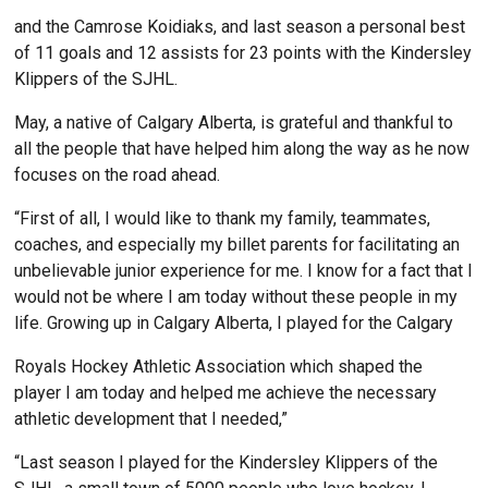
and the Camrose Koidiaks, and last season a personal best
of 11 goals and 12 assists for 23 points with the Kindersley
Klippers of the SJHL.
May, a native of Calgary Alberta, is grateful and thankful to
all the people that have helped him along the way as he now
focuses on the road ahead.
“First of all, I would like to thank my family, teammates,
coaches, and especially my billet parents for facilitating an
unbelievable junior experience for me. I know for a fact that I
would not be where I am today without these people in my
life. Growing up in Calgary Alberta, I played for the Calgary
Royals Hockey Athletic Association which shaped the
player I am today and helped me achieve the necessary
athletic development that I needed,”
“Last season I played for the Kindersley Klippers of the