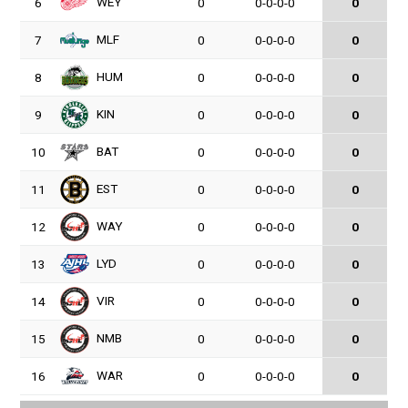
WEY
6
0
0-0-0-0
0
MLF
7
0
0-0-0-0
0
HUM
8
0
0-0-0-0
0
KIN
9
0
0-0-0-0
0
BAT
10
0
0-0-0-0
0
EST
11
0
0-0-0-0
0
WAY
12
0
0-0-0-0
0
LYD
13
0
0-0-0-0
0
VIR
14
0
0-0-0-0
0
NMB
15
0
0-0-0-0
0
WAR
16
0
0-0-0-0
0