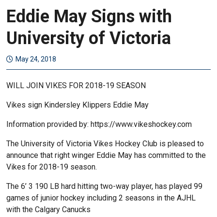
Eddie May Signs with
University of Victoria
May 24, 2018
WILL JOIN VIKES FOR 2018-19 SEASON
Vikes sign Kindersley Klippers Eddie May
Information provided by: https://www.vikeshockey.com
The University of Victoria Vikes Hockey Club is pleased to
announce that right winger Eddie May has committed to the
Vikes for 2018-19 season.
The 6’ 3 190 LB hard hitting two-way player, has played 99
games of junior hockey including 2 seasons in the AJHL
with the Calgary Canucks