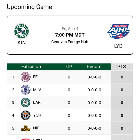
Upcoming Game
Fri, Sep 4
7:00 PM MDT
Cenovus Energy Hub
KIN
LYD
Exhibition
GP
Record
PTS
FF
1
0
0-0-0-0
0
MLV
2
0
0-0-0-0
0
LAR
3
0
0-0-0-0
0
YOR
4
0
0-0-0-0
0
NIP
5
0
0-0-0-0
0