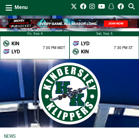
Menu
Fri, Sep 4
Sat, Sep 5
KIN
LYD
7:00 PM MDT
7:30 PM ST
LYD
KIN
NEWS