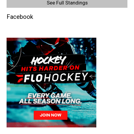
See Full Standings
Facebook