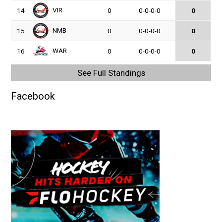
VIR
14
0
0-0-0-0
0
NMB
15
0
0-0-0-0
0
WAR
16
0
0-0-0-0
0
See Full Standings
Facebook