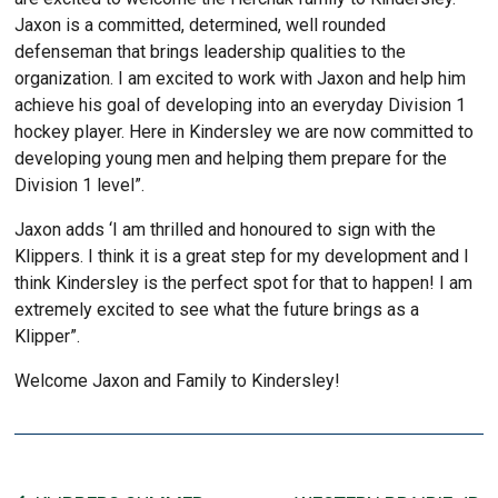
Jaxon is a committed, determined, well rounded
defenseman that brings leadership qualities to the
organization. I am excited to work with Jaxon and help him
achieve his goal of developing into an everyday Division 1
hockey player. Here in Kindersley we are now committed to
developing young men and helping them prepare for the
Division 1 level”.
Jaxon adds ‘I am thrilled and honoured to sign with the
Klippers. I think it is a great step for my development and I
think Kindersley is the perfect spot for that to happen! I am
extremely excited to see what the future brings as a
Klipper”.
Welcome Jaxon and Family to Kindersley!