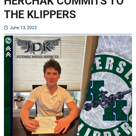
HERCHAK COMMITS TO
THE KLIPPERS
June 13, 2023