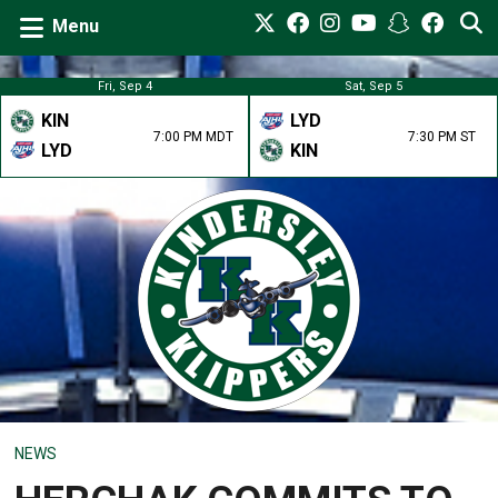
Menu
Fri, Sep 4
Sat, Sep 5
KIN
LYD
7:00 PM MDT
7:30 PM ST
LYD
KIN
NEWS