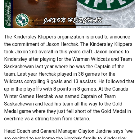
The Kindersley Klippers organization is proud to announce
the commitment of Jaxon Herchak. The Kindersley Klippers
took Jaxon 2nd overall in this years draft. Jaxon comes to
Kindersley after playing for the Warman Wildcats and Team
Saskachewan last year where he was the Captain of the
team. Last year Herchak played in 38 games for the
Wildcats compiling 9 goals and 13 assists. He followed that
up in the playoffs with 8 points in 8 games. At the Canada
Winter Games Herchak was named Captain of Team
Saskachewan and lead his team all the way to the Gold
Medal game where they just fell short of the Gold Medal in
overtime vs a strong team from Ontario.
Head Coach and General Manager Clayton Jardine says “we
are excited to welcome the Herchak family to Kindersley.