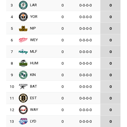
LAR
3
0
0-0-0-0
0
YOR
4
0
0-0-0-0
0
NIP
5
0
0-0-0-0
0
WEY
6
0
0-0-0-0
0
MLF
7
0
0-0-0-0
0
HUM
8
0
0-0-0-0
0
KIN
9
0
0-0-0-0
0
BAT
10
0
0-0-0-0
0
EST
11
0
0-0-0-0
0
WAY
12
0
0-0-0-0
0
LYD
13
0
0-0-0-0
0