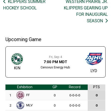
Post
KLIPPERS SUMMER
WESTERN PRAIRIE JR.
HOCKEY SCHOOL
KLIPPERS GEARING UP
navigation
FOR INAUGURAL
SEASON
Upcoming Game
Fri, Sep 4
7:00 PM MDT
Cenovus Energy Hub
KIN
LYD
Exhibition
GP
Record
PTS
FF
1
0
0-0-0-0
0
MLV
2
0
0-0-0-0
0