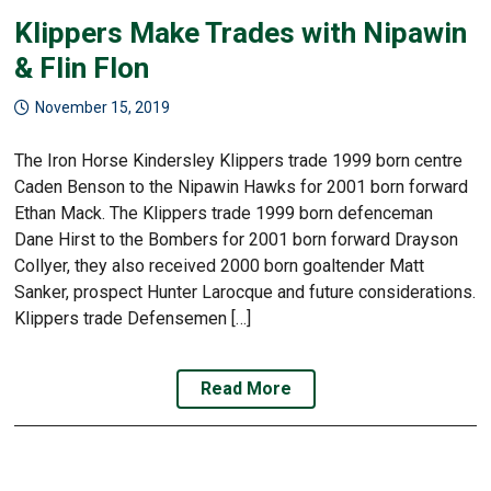
Klippers Make Trades with Nipawin
& Flin Flon
November 15, 2019
The Iron Horse Kindersley Klippers trade 1999 born centre
Caden Benson to the Nipawin Hawks for 2001 born forward
Ethan Mack. The Klippers trade 1999 born defenceman
Dane Hirst to the Bombers for 2001 born forward Drayson
Collyer, they also received 2000 born goaltender Matt
Sanker, prospect Hunter Larocque and future considerations.
Klippers trade Defensemen […]
Read More