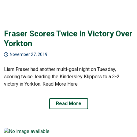
Fraser Scores Twice in Victory Over
Yorkton
November 27, 2019
Liam Fraser had another multi-goal night on Tuesday,
scoring twice, leading the Kindersley Klippers to a 3-2
victory in Yorkton. Read More Here
Read More