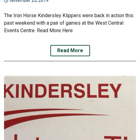
November 25, 2019
The Iron Horse Kindersley Klippers were back in action this
past weekend with a pair of games at the West Central
Events Centre. Read More Here
Read More