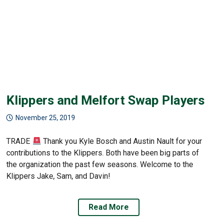
Klippers and Melfort Swap Players
November 25, 2019
TRADE
Thank you Kyle Bosch and Austin Nault for your
contributions to the Klippers. Both have been big parts of
the organization the past few seasons. Welcome to the
Klippers Jake, Sam, and Davin!
Read More