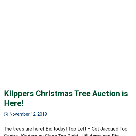
Klippers Christmas Tree Auction is
Here!
November 12, 2019
The trees are here! Bid today! Top Left – Get Jacqued Top