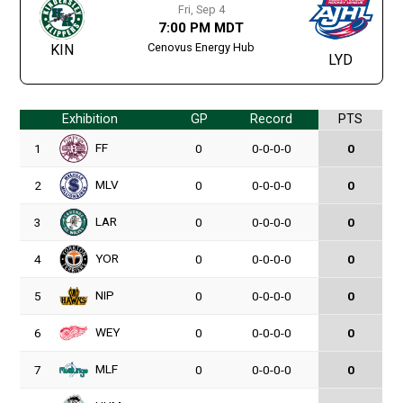
Fri, Sep 4
7:00 PM MDT
Cenovus Energy Hub
KIN
LYD
Exhibition
GP
Record
PTS
FF
1
0
0-0-0-0
0
MLV
2
0
0-0-0-0
0
LAR
3
0
0-0-0-0
0
YOR
4
0
0-0-0-0
0
NIP
5
0
0-0-0-0
0
WEY
6
0
0-0-0-0
0
MLF
7
0
0-0-0-0
0