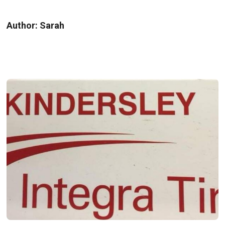
Author:
Sarah