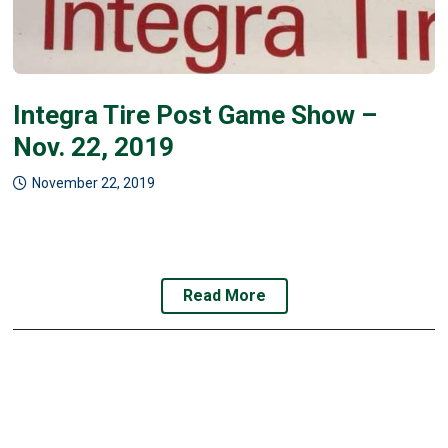
Integra Tire Post Game Show –
Nov. 22, 2019
November 22, 2019
Read More