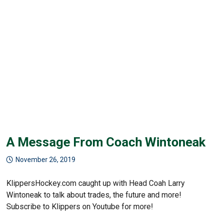
A Message From Coach Wintoneak
November 26, 2019
KlippersHockey.com caught up with Head Coah Larry
Wintoneak to talk about trades, the future and more!
Subscribe to Klippers on Youtube for more!