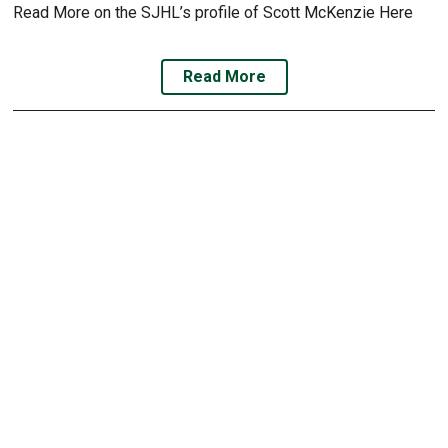
Read More on the SJHL’s profile of Scott McKenzie Here
Read More