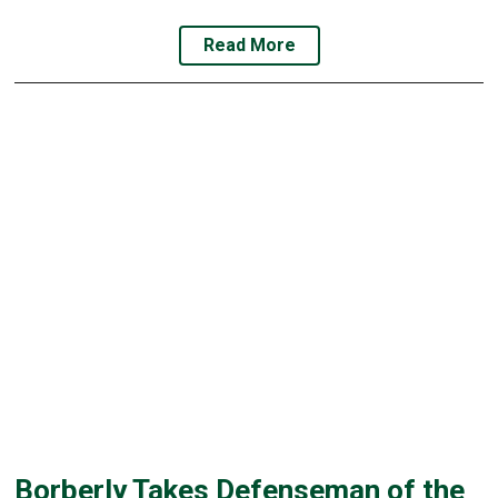
Read More
Borberly Takes Defenseman of the