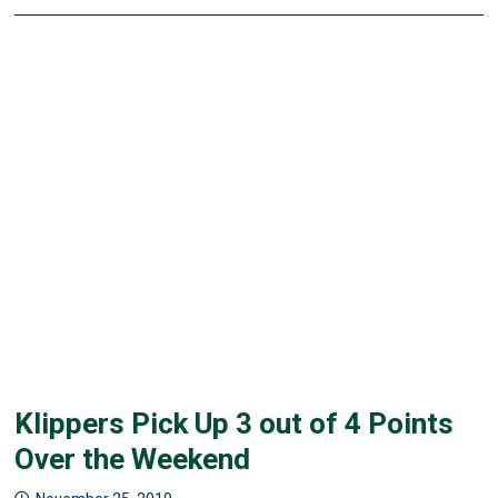
Klippers Pick Up 3 out of 4 Points
Over the Weekend