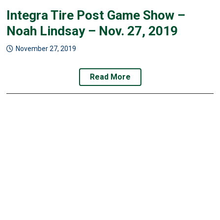
Integra Tire Post Game Show –
Noah Lindsay – Nov. 27, 2019
November 27, 2019
Read More