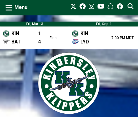
Menu
Fri, Mar 13
Fri, Sep 4
KIN
1
KIN
Final
7:00 PM MDT
BAT
4
LYD