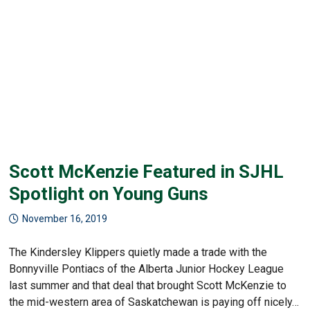
Scott McKenzie Featured in SJHL
Spotlight on Young Guns
November 16, 2019
The Kindersley Klippers quietly made a trade with the
Bonnyville Pontiacs of the Alberta Junior Hockey League
last summer and that deal that brought Scott McKenzie to
the mid-western area of Saskatchewan is paying off nicely…