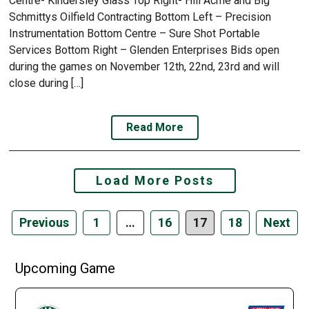
Centre- Kindersley Glass Top Right- Hill Acme and Big
Schmittys Oilfield Contracting Bottom Left – Precision
Instrumentation Bottom Centre – Sure Shot Portable
Services Bottom Right – Glenden Enterprises Bids open
during the games on November 12th, 22nd, 23rd and will
close during […]
Read More
Posts
Load More Posts
navigation
Previous
1
…
16
17
18
Next
Upcoming Game