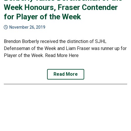
Week Honours, Fraser Contender
for Player of the Week
November 26, 2019
Brendon Borberly received the distinction of SJHL
Defenseman of the Week and Liam Fraser was runner up for
Player of the Week. Read More Here
Read More