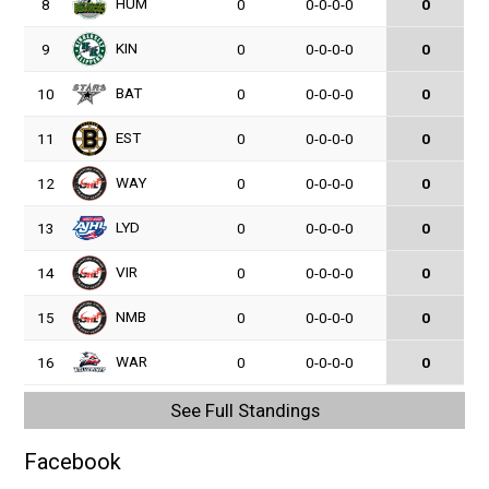
HUM
8
0
0-0-0-0
0
KIN
9
0
0-0-0-0
0
BAT
10
0
0-0-0-0
0
EST
11
0
0-0-0-0
0
WAY
12
0
0-0-0-0
0
LYD
13
0
0-0-0-0
0
VIR
14
0
0-0-0-0
0
NMB
15
0
0-0-0-0
0
WAR
16
0
0-0-0-0
0
See Full Standings
Facebook