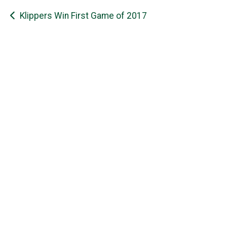
Post
Klippers Win First Game of 2017
navigation