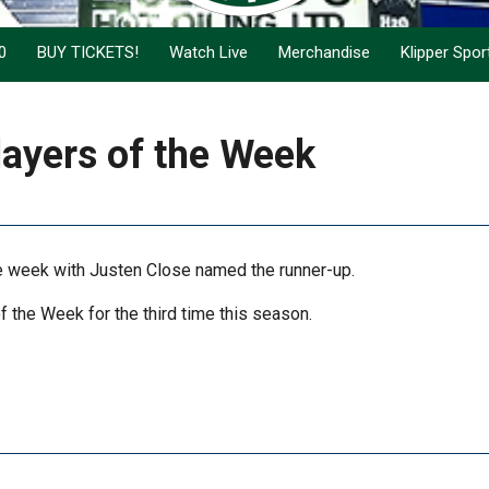
0
BUY TICKETS!
Watch Live
Merchandise
Klipper Spo
ayers of the Week
e week with Justen Close named the runner-up.
the Week for the third time this season.