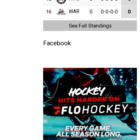
WAR
16
0
0-0-0-0
0
See Full Standings
Facebook