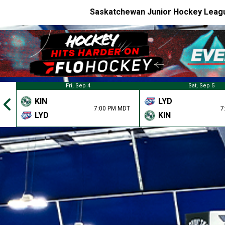
Saskatchewan Junior Hockey Leag
Fri, Sep 4
Sat, Sep 5
KIN
LYD
7:00 PM MDT
7
LYD
KIN