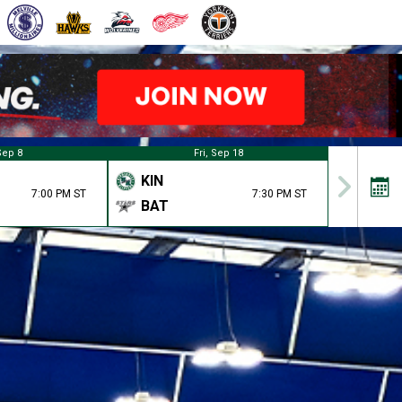
Sep 8
Fri, Sep 18
KIN
7:00 PM ST
7:30 PM ST
BAT