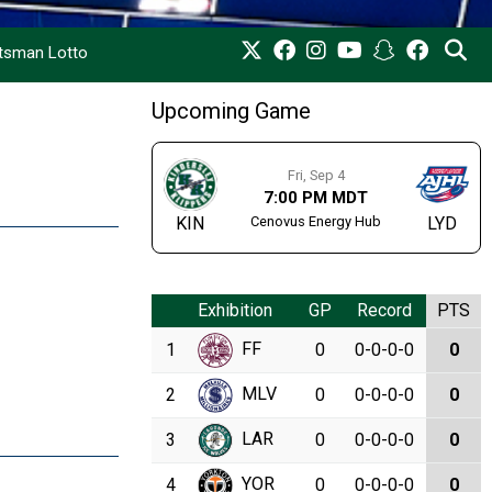
rtsman Lotto
Upcoming Game
Fri, Sep 4
7:00 PM MDT
Cenovus Energy Hub
KIN
LYD
Exhibition
GP
Record
PTS
FF
1
0
0-0-0-0
0
MLV
2
0
0-0-0-0
0
LAR
3
0
0-0-0-0
0
YOR
4
0
0-0-0-0
0