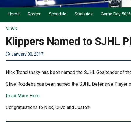
Home
Roster
Schedule
Statistics
Game Day 50/5
NEWS
Klippers Named to SJHL Pl
January 30, 2017
Nick Trenciansky has been named the SJHL Goaltender of th
Clive Rozdeba has been named the SJHL Defensive Player of 
Read More Here
Congratulations to Nick, Clive and Justen!