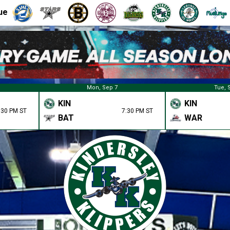
ue
Mon, Sep 7
Tue, 
KIN
KIN
:30 PM ST
7:30 PM ST
BAT
WAR