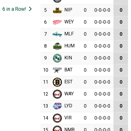
6 in a Row!
NIP
5
0
0-0-0-0
0
WEY
6
0
0-0-0-0
0
MLF
7
0
0-0-0-0
0
HUM
8
0
0-0-0-0
0
KIN
9
0
0-0-0-0
0
BAT
10
0
0-0-0-0
0
EST
11
0
0-0-0-0
0
WAY
12
0
0-0-0-0
0
LYD
13
0
0-0-0-0
0
VIR
14
0
0-0-0-0
0
NMB
15
0
0-0-0-0
0