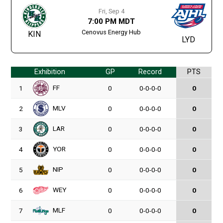
Fri, Sep 4
7:00 PM MDT
Cenovus Energy Hub
KIN
LYD
Exhibition
GP
Record
PTS
FF
1
0
0-0-0-0
0
MLV
2
0
0-0-0-0
0
LAR
3
0
0-0-0-0
0
YOR
4
0
0-0-0-0
0
NIP
5
0
0-0-0-0
0
WEY
6
0
0-0-0-0
0
MLF
7
0
0-0-0-0
0