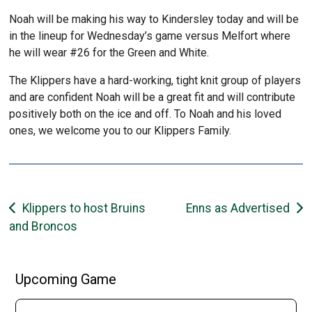
Noah will be making his way to Kindersley today and will be
in the lineup for Wednesday’s game versus Melfort where
he will wear #26 for the Green and White.
The Klippers have a hard-working, tight knit group of players
and are confident Noah will be a great fit and will contribute
positively both on the ice and off. To Noah and his loved
ones, we welcome you to our Klippers Family.
Post
Klippers to host Bruins
Enns as Advertised
and Broncos
navigation
Upcoming Game