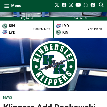
Menu
Fri, Sep 4
Sat, Sep 5
KIN
LYD
7:00 PM MDT
7:30 PM ST
LYD
KIN
NEWS