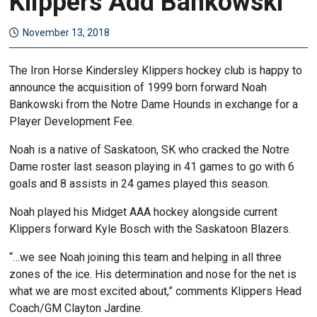
Klippers Add Bankowski
November 13, 2018
The Iron Horse Kindersley Klippers hockey club is happy to
announce the acquisition of 1999 born forward Noah
Bankowski from the Notre Dame Hounds in exchange for a
Player Development Fee.
Noah is a native of Saskatoon, SK who cracked the Notre
Dame roster last season playing in 41 games to go with 6
goals and 8 assists in 24 games played this season.
Noah played his Midget AAA hockey alongside current
Klippers forward Kyle Bosch with the Saskatoon Blazers.
“…we see Noah joining this team and helping in all three
zones of the ice. His determination and nose for the net is
what we are most excited about,” comments Klippers Head
Coach/GM Clayton Jardine.