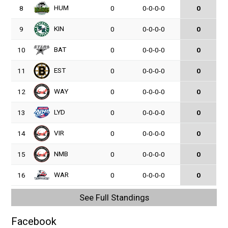
HUM
8
0
0-0-0-0
0
KIN
9
0
0-0-0-0
0
BAT
10
0
0-0-0-0
0
EST
11
0
0-0-0-0
0
WAY
12
0
0-0-0-0
0
LYD
13
0
0-0-0-0
0
VIR
14
0
0-0-0-0
0
NMB
15
0
0-0-0-0
0
WAR
16
0
0-0-0-0
0
See Full Standings
Facebook