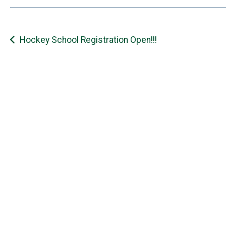
Post
Hockey School Registration Open!!!
navigation