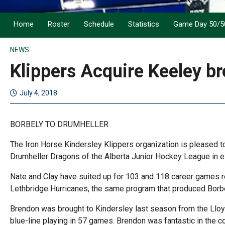
Home
Roster
Schedule
Statistics
Game Day 50/5
NEWS
Klippers Acquire Keeley br
July 4, 2018
BORBELY TO DRUMHELLER
The Iron Horse Kindersley Klippers organization is pleased to
Drumheller Dragons of the Alberta Junior Hockey League in 
Nate and Clay have suited up for 103 and 118 career games re
Lethbridge Hurricanes, the same program that produced Borbel
Brendon was brought to Kindersley last season from the Lloy
blue-line playing in 57 games. Brendon was fantastic in the 