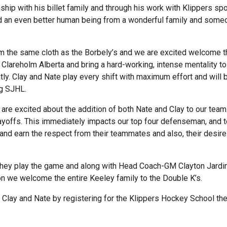
onship with his billet family and through his work with Klippers 
nd an even better human being from a wonderful family and some
from the same cloth as the Borbely’s and we are excited welcome 
Clareholm Alberta and bring a hard-working, intense mentality to
atly. Clay and Nate play every shift with maximum effort and will
ng SJHL.
are excited about the addition of both Nate and Clay to our team
yoffs. This immediately impacts our top four defenseman, and t
nd earn the respect from their teammates and also, their desire 
y they play the game and along with Head Coach-GM Clayton Jardi
on we welcome the entire Keeley family to the Double K’s.
t Clay and Nate by registering for the Klippers Hockey School th