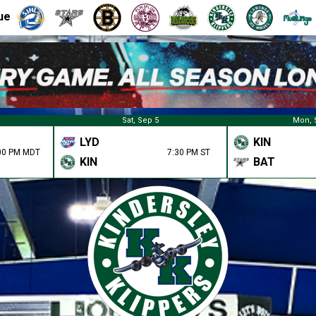
ue
Sat, Sep 5
Mon, 
LYD
KIN
00 PM MDT
7:30 PM ST
KIN
BAT