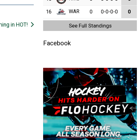
WAR
16
0
0-0-0-0
0
ing in HOT!
See Full Standings
Facebook