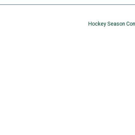
Hockey Season Com