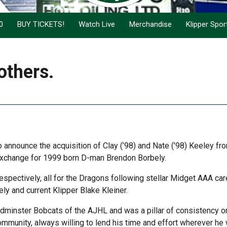
0
BUY TICKETS!
Watch Live
Merchandise
Klipper Spo
others.
 announce the acquisition of Clay (’98) and Nate (’98) Keeley fr
exchange for 1999 born D-man Brendon Borbely.
spectively, all for the Dragons following stellar Midget AAA car
y and current Klipper Blake Kleiner.
dminster Bobcats of the AJHL and was a pillar of consistency o
community, always willing to lend his time and effort wherever h