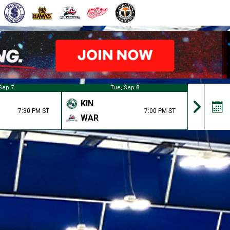
Sep 7
Tue, Sep 8
KIN
KIN
7:30 PM ST
7:00 PM ST
WAR
BAT