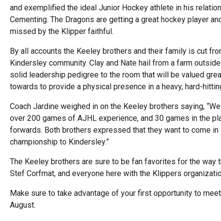
and exemplified the ideal Junior Hockey athlete in his relati
Cementing. The Dragons are getting a great hockey player a
missed by the Klipper faithful.
By all accounts the Keeley brothers and their family is cut 
Kindersley community. Clay and Nate hail from a farm outside 
solid leadership pedigree to the room that will be valued gre
towards to provide a physical presence in a heavy, hard-hitti
Coach Jardine weighed in on the Keeley brothers saying, “We 
over 200 games of AJHL experience, and 30 games in the pla
forwards. Both brothers expressed that they want to come in a
championship to Kindersley.”
The Keeley brothers are sure to be fan favorites for the wa
Stef Corfmat, and everyone here with the Klippers organizati
Make sure to take advantage of your first opportunity to mee
August.