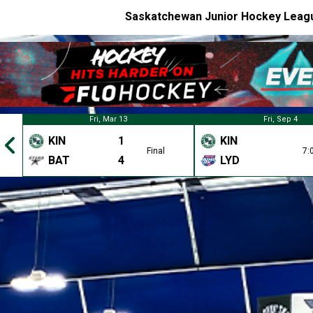
Saskatchewan Junior Hockey Leag
Fri, Mar 13
Fri, Sep 4
KIN
1
KIN
Final
7:
BAT
4
LYD