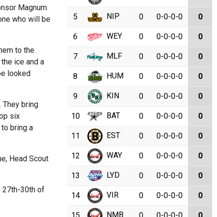
sponsor Magnum
NIP
5
0
0-0-0-0
0
one who will be
WEY
6
0
0-0-0-0
0
them to the
MLF
7
0
0-0-0-0
0
 the ice and a
 be looked
HUM
8
0
0-0-0-0
0
KIN
9
0
0-0-0-0
0
. They bring
BAT
op six
10
0
0-0-0-0
0
to bring a
EST
11
0
0-0-0-0
0
WAY
12
0
0-0-0-0
0
ne, Head Scout
LYD
13
0
0-0-0-0
0
e 27th-30th of
VIR
14
0
0-0-0-0
0
NMB
15
0
0-0-0-0
0