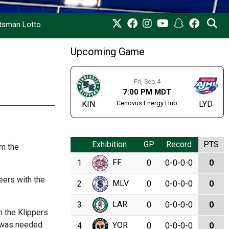
rtsman Lotto
Upcoming Game
Fri, Sep 4
7:00 PM MDT
Cenovus Energy Hub
KIN
LYD
Exhibition
GP
Record
PTS
om the
FF
1
0
0-0-0-0
0
eers with the
MLV
2
0
0-0-0-0
0
LAR
3
0
0-0-0-0
0
n the Klippers
e was needed
YOR
4
0
0-0-0-0
0